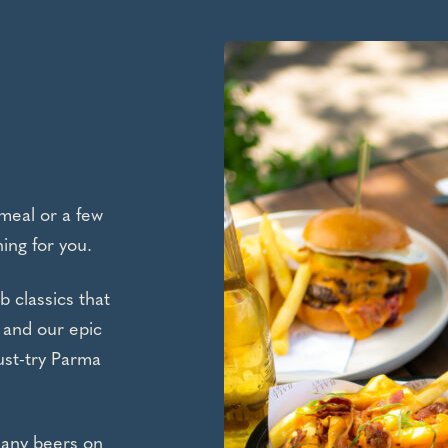
meal or a few
ing for you.
b classics that
 and our epic
ust-try Parma
many beers on