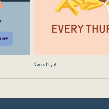
Steak Night