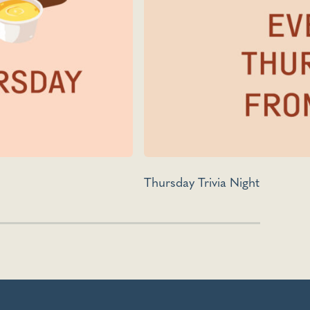
Thursday Trivia Night