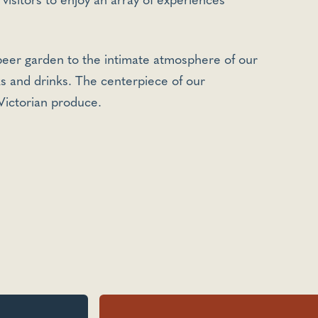
 visitors to enjoy an array of experiences
 beer garden to the intimate atmosphere of our
ks and drinks. The centerpiece of our
 Victorian produce.