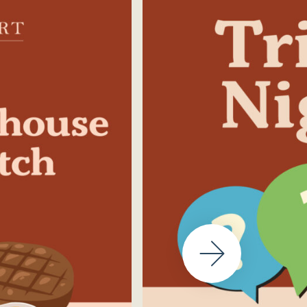
Next Slide