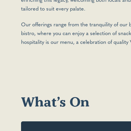
enriching this legacy, welcoming both locals and
tailored to suit every palate.
Our offerings range from the tranquility of our
bistro, where you can enjoy a selection of snac
hospitality is our menu, a celebration of quality
What’s On