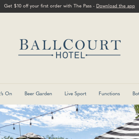
Get $10 off your first order with The Pass -
Download the app
’s On
Beer Garden
Live Sport
Functions
Bo