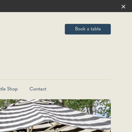
Book a table
ttle Shop
Contact