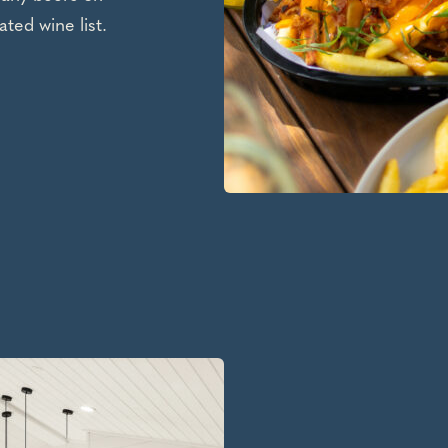
ated wine list.