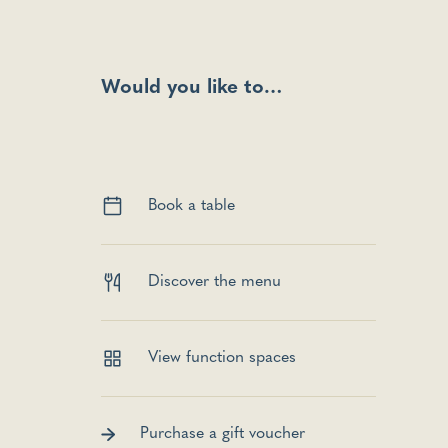
Would you like to…
Book a table
Discover the menu
View function spaces
Purchase a gift voucher