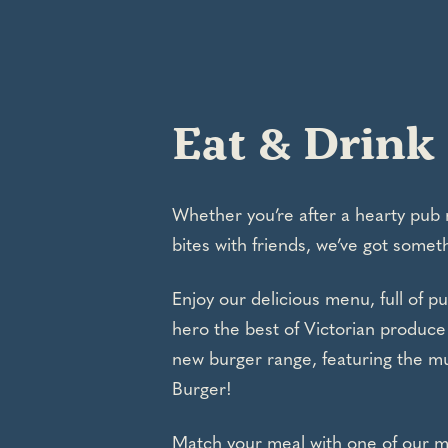
Eat & Drink
Whether you’re after a hearty pub 
bites with friends, we’ve got someth
Enjoy our delicious menu, full of pu
hero the best of Victorian produce
new burger range, featuring the m
Burger!
Match your meal with one of our 