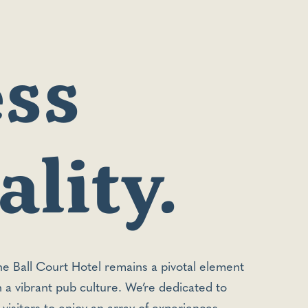
ss
lity.
the Ball Court Hotel remains a pivotal element
th a vibrant pub culture. We’re dedicated to