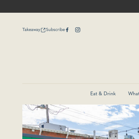
Takeaway
Subscribe
Eat & Drink
What
-