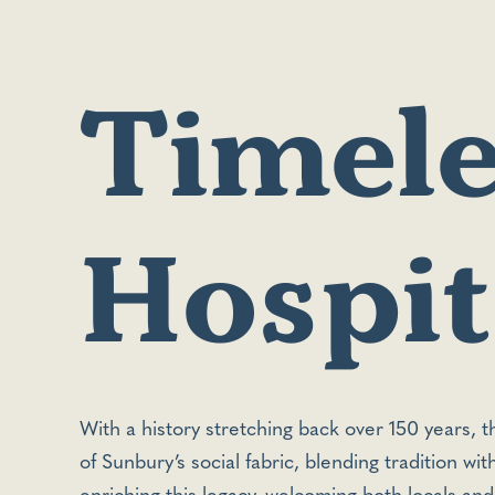
Timele
Hospita
With a history stretching back over 150 years, 
of Sunbury’s social fabric, blending tradition wi