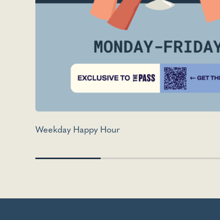
Weekday Happy Hour