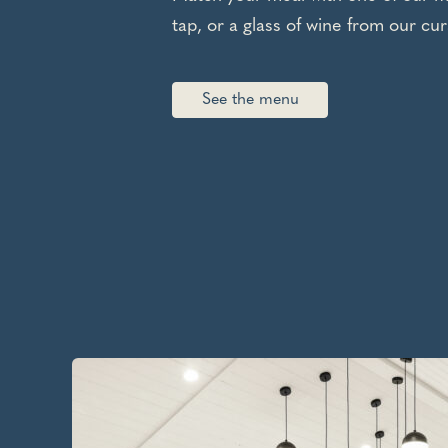
tap, or a glass of wine from our cur
See the menu