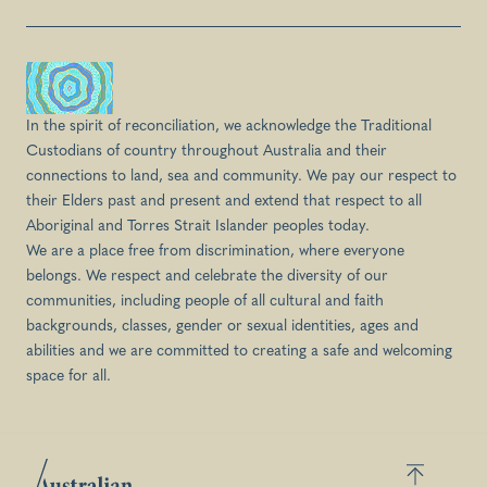
In the spirit of reconciliation, we acknowledge the Traditional
Custodians of country throughout Australia and their
connections to land, sea and community. We pay our respect to
their Elders past and present and extend that respect to all
Aboriginal and Torres Strait Islander peoples today.
We are a place free from discrimination, where everyone
belongs. We respect and celebrate the diversity of our
communities, including people of all cultural and faith
backgrounds, classes, gender or sexual identities, ages and
abilities and we are committed to creating a safe and welcoming
space for all.