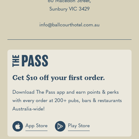
60 Macedon Street,
Sunbury VIC 3429
info@ballcourthotel.com.au
Get $10 off your first order.
Download The Pass app and earn points & perks
with every order at 200+ pubs, bars & restaurants
Australia-wide!
App Store
Play Store