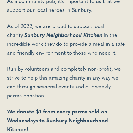
As a community pub, it’s important to us that we
support our local heroes in Sunbury.
As of 2022, we are proud to support local
charity
Sunbury Neighborhood Kitchen
in the
incredible work they do to provide a meal in a safe
and friendly environment to those who need it.
Run by volunteers and completely non-profit, we
strive to help this amazing charity in any way we
can through seasonal events and our weekly
parma donation.
We donate $1 from every parma sold on
Wednesdays to Sunbury Neighbourhood
Kitchen!