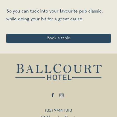
So you can tuck into your favourite pub classic,
while doing your bit for a great cause.
Book a table
-
(03) 9744 1310