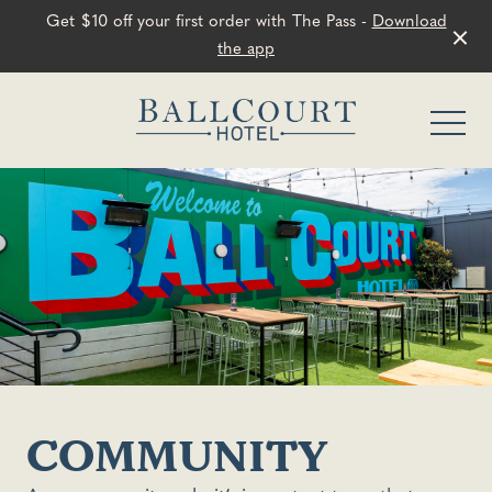
Get $10 off your first order with The Pass -
Download
the app
-
COMMUNITY