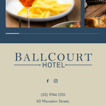
-
(03) 9744 1310
60 Macedon Street,