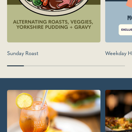
Sunday Roast
Weekday H