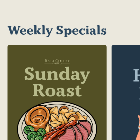
Weekly Specials