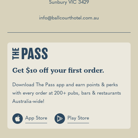
Sunbury VIC 3429
info@ballcourthotel.com.au
Get $10 off your first order.
Download The Pass app and earn points & perks
with every order at 200+ pubs, bars & restaurants
Australia-wide!
App Store
Play Store