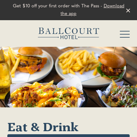
Get $10 off your first order with The Pass -
Download
the app
-
Eat & Drink