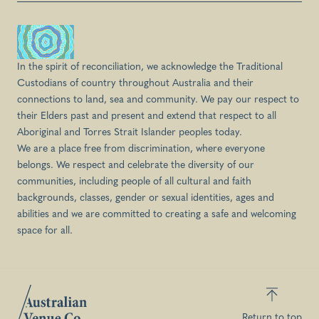
In the spirit of reconciliation, we acknowledge the Traditional
Custodians of country throughout Australia and their
connections to land, sea and community. We pay our respect to
their Elders past and present and extend that respect to all
Aboriginal and Torres Strait Islander peoples today.
We are a place free from discrimination, where everyone
belongs. We respect and celebrate the diversity of our
communities, including people of all cultural and faith
backgrounds, classes, gender or sexual identities, ages and
abilities and we are committed to creating a safe and welcoming
space for all.
Return to top