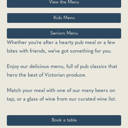
View the Menu
Kids Menu
Seniors Menu
Whether you’re after a hearty pub meal or a few
bites with friends, we’ve got something for you.
Enjoy our delicious menu, full of pub classics that
hero the best of Victorian produce.
Match your meal with one of our many beers on
tap, or a glass of wine from our curated wine list.
Book a table